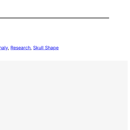
haly
, 
Research
, 
Skull Shape