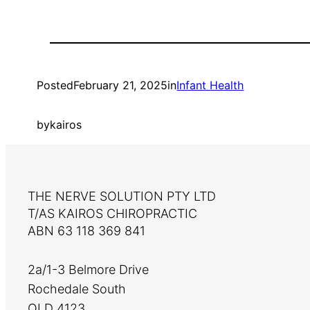
Posted
February 21, 2025
in
Infant Health
by
kairos
THE NERVE SOLUTION PTY LTD
T/AS KAIROS CHIROPRACTIC
ABN 63 118 369 841
2a/1-3 Belmore Drive
Rochedale South
QLD 4123