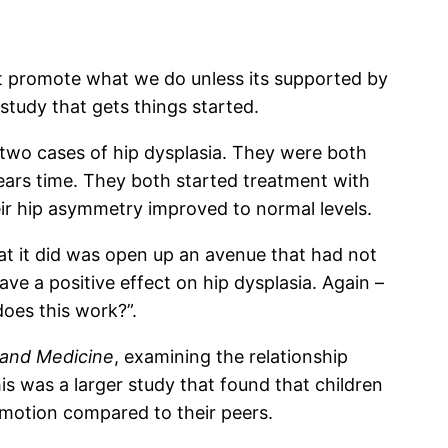
not promote what we do unless its supported by
study that gets things started.
t two cases of hip dysplasia. They were both
ears time. They both started treatment with
eir hip asymmetry improved to normal levels.
at it did was open up an avenue that had not
e a positive effect on hip dysplasia. Again –
does this work?”.
h and Medicine
, examining the relationship
s was a larger study that found that children
k motion compared to their peers.