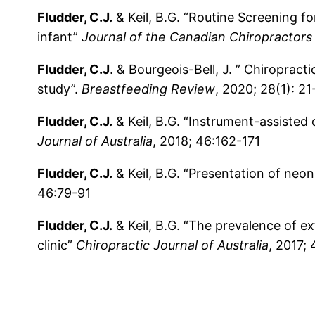
Fludder, C.J.
& Keil, B.G. “Routine Screening fo
infant”
Journal of the Canadian Chiropractors
Fludder, C.J
. & Bourgeois-Bell, J. ” Chiroprac
study”.
Breastfeeding Review
, 2020; 28(1): 21
Fludder, C.J.
& Keil, B.G. “Instrument-assisted 
Journal of Australia
, 2018; 46:162-171
Fludder, C.J.
& Keil, B.G. “Presentation of neon
46:79-91
Fludder, C.J.
& Keil, B.G. “The prevalence of ex
clinic”
Chiropractic Journal of Australia
, 2017;