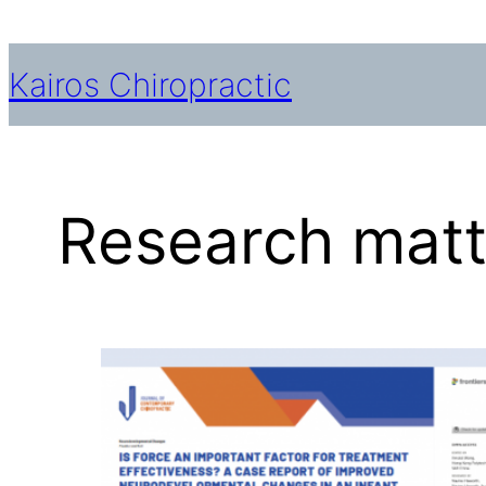
Skip
to
Kairos Chiropractic
content
Research matte