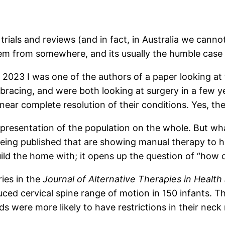
 trials and reviews (and in fact, in Australia we can
tem from somewhere, and its usually the humble case 
In 2023 I was one of the authors of a paper looking a
bracing, and were both looking at surgery in a few y
near complete resolution of their conditions. Yes, th
representation of the population on the whole. But wh
ing published that are showing manual therapy to hav
uild the home with; it opens up the question of “how 
ries in the
Journal of Alternative Therapies in Healt
d cervical spine range of motion in 150 infants. Thi
s were more likely to have restrictions in their nec