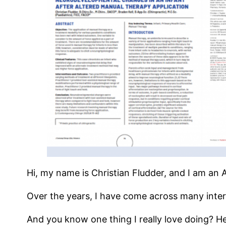
Hi, my name is Christian Fludder, and I am an 
Over the years, I have come across many inter
And you know one thing I really love doing? He