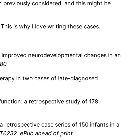
en previously considered, and this might be
 This is why I love writing these cases.
 of improved neurodevelopmental changes in an
-80
herapy in two cases of late-diagnosed
function: a retrospective study of 178
a retrospective case series of 150 infants in a
AT6232. ePub ahead of print.