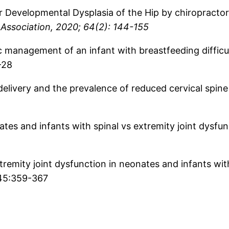
r Developmental Dysplasia of the Hip by chiropractors
 Association, 2020; 64(2): 144-155
tic management of an infant with breastfeeding diffic
-28
delivery and the prevalence of reduced cervical spine
ates and infants with spinal vs extremity joint dysfu
tremity joint dysfunction in neonates and infants with
 45:359-367