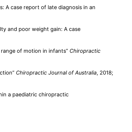
: A case report of late diagnosis in an
ulty and poor weight gain: A case
 range of motion in infants”
Chiropractic
nction”
Chiropractic Journal of Australia
, 2018;
in a paediatric chiropractic