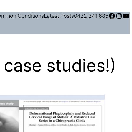
Facebook
Instagram
YouTube
mmon Conditions
Latest Posts
0422 241 685
 case studies!)