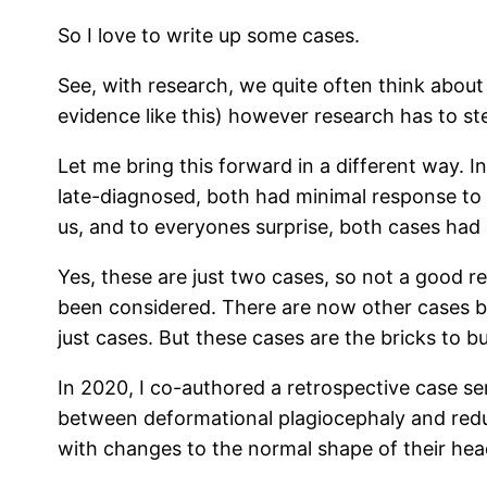
So I love to write up some cases.
See, with research, we quite often think about
evidence like this) however research has to s
Let me bring this forward in a different way. 
late-diagnosed, both had minimal response to 
us, and to everyones surprise, both cases had 
Yes, these are just two cases, so not a good 
been considered. There are now other cases be
just cases. But these cases are the bricks to b
In 2020, I co-authored a retrospective case se
between deformational plagiocephaly and reduce
with changes to the normal shape of their head