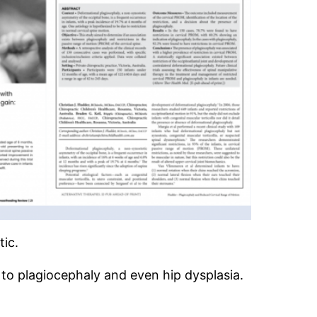
tic.
to plagiocephaly and even hip dysplasia.