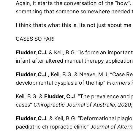
Again, it starts the conversation of the “how”.
something that someone somewhere needed to s
I think thats what this is. Its not just about m
CASES SO FAR!
Fludder, C.J.
& Keil, B.G. “Is force an importa
infant after altered manual therapy applicatio
Fludder, C.J
., Keil, B.G. & Neave, M.J. “Case 
developmental dysplasia of the hip”
Frontiers 
Keil, B.G. &
Fludder, C.J
. “The prevalence and p
cases”
Chiropractic Journal of Australia, 2020
Fludder, C.J
. & Keil, B.G. “Deformational plagi
paediatric chiropractic clinic”
Journal of Alter