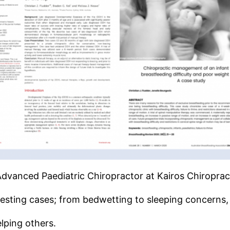
Advanced Paediatric Chiropractor at Kairos Chiroprac
esting cases; from bedwetting to sleeping concerns, 
lping others.