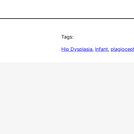
Tags:
Hip Dysplasia
, 
Infant
, 
plagiocep