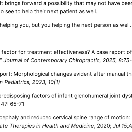
 It brings forward a possibility that may not have be
ee to help their next patient as well.
e helping you, but you helping the next person as well.
nt factor for treatment effectiveness? A case report
n”
Journal of Contemporary Chiropractic, 2025, 8:75
Report: Morphological changes evident after manual t
in Pediatrics, 2023, 10(1)
redisposing factors of infant glenohumeral joint dys
; 47: 65-71
ocephaly and reduced cervical spine range of motion: 
nate Therapies in Health and Medicine
, 2020;
Jul 15;