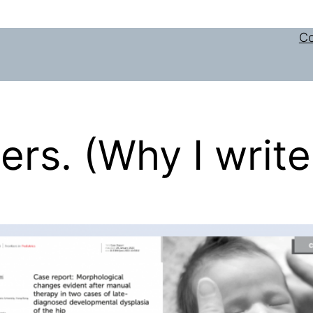
Co
rs. (Why I write